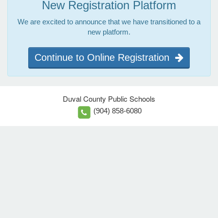
New Registration Platform
We are excited to announce that we have transitioned to a
new platform.
Continue to Online Registration
Duval County Public Schools
(904) 858-6080