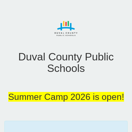
Duval County Public
Schools
Summer Camp 2026 is open!